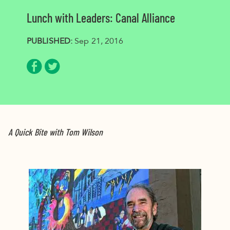
Lunch with Leaders: Canal Alliance
PUBLISHED:
Sep 21, 2016
Share via Facebook
Share via Twitter
A Quick Bite with Tom Wilson