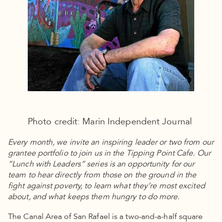
Photo credit: Marin Independent Journal
Every month, we invite an inspiring leader or two from our
grantee portfolio to join us in the Tipping Point Cafe. Our
“Lunch with Leaders” series is an opportunity for our
team to hear directly from those on the ground in the
fight against poverty, to learn what they’re most excited
about, and what keeps them hungry to do more.
The Canal Area of San Rafael is a two-and-a-half square