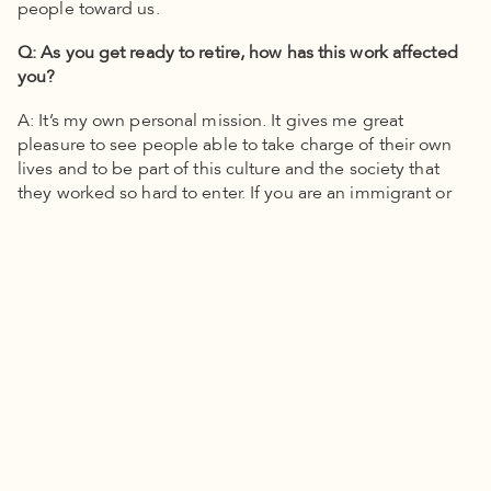
people toward us.
Q: As you get ready to retire, how has this work affected
you?
A: It’s my own personal mission. It gives me great
pleasure to see people able to take charge of their own
lives and to be part of this culture and the society that
they worked so hard to enter. If you are an immigrant or
you know people who are, they come with the kind of
openness that’s very, very touching. It’s always a blessing
for me to see people who really want to be part of
something and have their arms open. It gives me great
pleasure to see the kids when they graduate from
college. We have a milestone event to celebrate. They
come up and tell their story. It nourishes my soul.
To learn more about Canal Alliance, visit its website:
canalalliance.org
.