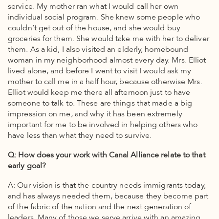
service. My mother ran what I would call her own
individual social program. She knew some people who
couldn’t get out of the house, and she would buy
groceries for them. She would take me with her to deliver
them. As a kid, I also visited an elderly, homebound
woman in my neighborhood almost every day. Mrs. Elliot
lived alone, and before I went to visit I would ask my
mother to call me in a half hour, because otherwise Mrs.
Elliot would keep me there all afternoon just to have
someone to talk to. These are things that made a big
impression on me, and why it has been extremely
important for me to be involved in helping others who
have less than what they need to survive.
Q: How does your work with Canal Alliance relate to that
early goal?
A: Our vision is that the country needs immigrants today,
and has always needed them, because they become part
of the fabric of the nation and the next generation of
leaders. Many of those we serve arrive with an amazing