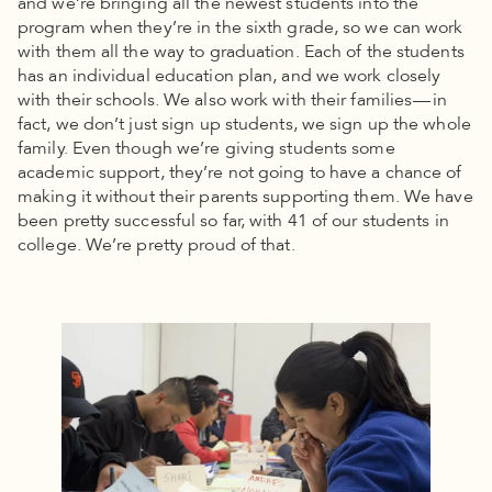
and we’re bringing all the newest students into the
program when they’re in the sixth grade, so we can work
with them all the way to graduation. Each of the students
has an individual education plan, and we work closely
with their schools. We also work with their families — in
fact, we don’t just sign up students, we sign up the whole
family. Even though we’re giving students some
academic support, they’re not going to have a chance of
making it without their parents supporting them. We have
been pretty successful so far, with 41 of our students in
college. We’re pretty proud of that.