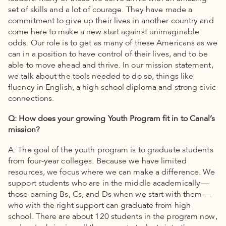
set of skills and a lot of courage. They have made a
commitment to give up their lives in another country and
come here to make a new start against unimaginable
odds. Our role is to get as many of these Americans as we
can in a position to have control of their lives, and to be
able to move ahead and thrive. In our mission statement,
we talk about the tools needed to do so, things like
fluency in English, a high school diploma and strong civic
connections.
Q: How does your growing Youth Program fit in to Canal’s
mission?
A: The goal of the youth program is to graduate students
from four-year colleges. Because we have limited
resources, we focus where we can make a difference. We
support students who are in the middle academically —
those earning Bs, Cs, and Ds when we start with them —
who with the right support can graduate from high
school. There are about 120 students in the program now,