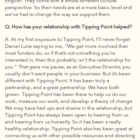
English. They come with a whole different cultural
perspective. So their needs are at a more basic level and
we’ve had to change the way we support them.
Q: How has your relationship with Tipping Point helped?
A: At my first exposure to Tipping Point, I’ll never forget
Daniel Lurie saying to me, “We get more involved than
most funders do, so if that’s not something you’re
interested in, then this probably isn’t the relationship for
you.” That gave me pause; as an Executive Director, you
usually don’t want people in your business. But it’s been
different with Tipping Point. It has been truly a
partnership, and a great partnership. We have both
grown. Tipping Point has been there to help us do our
work, measure our work, and develop a theory of change.
We may have had ups and downs in the relationship, but
Tipping Point has always been open to hearing from us
and hearing from us honestly. So it has been a really
healthy relationship. Tipping Point also has been great at
connecting us with other possible resources and directing