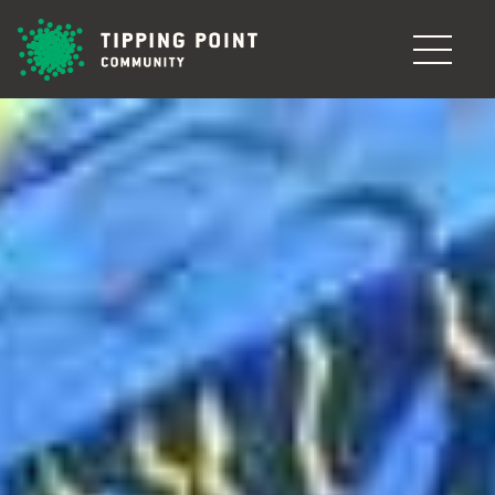
Skip to main content