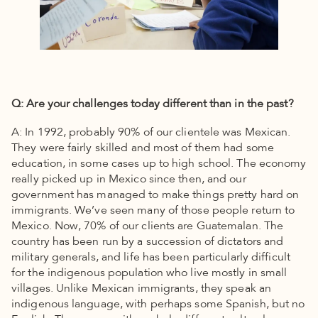
Q: Are your challenges today different than in the past?
A: In 1992, probably 90% of our clientele was Mexican.
They were fairly skilled and most of them had some
education, in some cases up to high school. The economy
really picked up in Mexico since then, and our
government has managed to make things pretty hard on
immigrants. We’ve seen many of those people return to
Mexico. Now, 70% of our clients are Guatemalan. The
country has been run by a succession of dictators and
military generals, and life has been particularly difficult
for the indigenous population who live mostly in small
villages. Unlike Mexican immigrants, they speak an
indigenous language, with perhaps some Spanish, but no