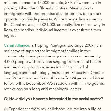
mile area home to 12,000 people, 58% of whom live in
poverty. Like other affluent counties, Marin attracts
immigrants with the promise of a better life, but a stark
opportunity divide persists. While the median earner in
the Canal makes just $21,000 annually, five miles away in
Ross, the median individual income is over three times
higher.
Canal Alliance
, a Tipping Point grantee since 2007, is a
mainstay of support for immigrant families in the
community. Every year, the organization reaches nearly
4,000 people with services ranging from mental health
and legal support, to academic tutoring, English
language and technology instruction. Executive Director
Tom Wilson has led Canal Alliance for 24 years and is set
to retire this December. We sat down with him to get his
reflections on a long and meaningful career.
Q: How did you become interested in the social sector?
A: Experiences from my childhood led me into a life of