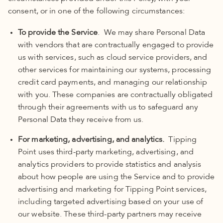
consent, or in one of the following circumstances:
To provide the Service
. We may share Personal Data
with vendors that are contractually engaged to provide
us with services, such as cloud service providers, and
other services for maintaining our systems, processing
credit card payments, and managing our relationship
with you. These companies are contractually obligated
through their agreements with us to safeguard any
Personal Data
they receive from us.
For marketing, advertising, and analytics.
Tipping
Point uses third-party marketing, advertising, and
analytics providers to provide statistics and analysis
about how people are using the Service and to provide
advertising and marketing for Tipping Point services,
including targeted advertising based on your use of
our website. These third-party partners may receive