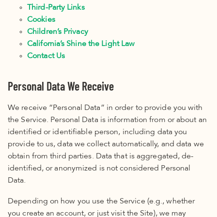
Third-Party Links
Cookies
Children’s Privacy
California’s Shine the Light Law
Contact Us
Personal Data We Receive
We receive “Personal Data” in order to provide you with
the Service. Personal Data is information from or about an
identified or identifiable person, including data you
provide to us, data we collect automatically, and data we
obtain from third parties. Data that is aggregated, de-
identified, or anonymized is not considered Personal
Data.
Depending on how you use the Service (e.g., whether
you create an account, or just visit the Site), we may