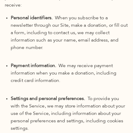
receive:
Personal identifiers.
When you subscribe to a
newsletter through our Site, make a donation, or fill out
a form, including to contact us, we may collect
information such as your name, email address, and
phone number.
Payment information.
We may receive payment
information when you make a donation, including
credit card information.
Settings and personal preferences.
To provide you
with the Service, we may store information about your
use of the Service, including information about your
personal preferences and settings, including cookies
settings.