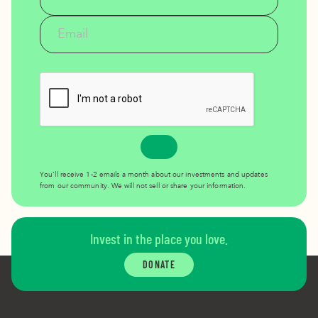
You’ll receive 1-2 emails a month about our investments and updates
from our community. We will not sell or share your information.
Invest in the place you love.
DONATE