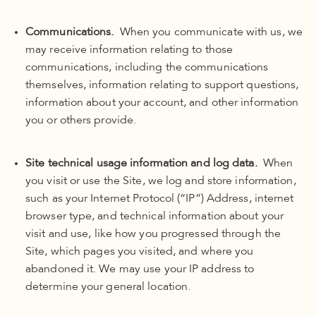
Communications.
When you communicate with us, we
may receive information relating to those
communications, including the communications
themselves, information relating to support questions,
information about your account, and other information
you or others provide.
Site technical usage information and log data.
When
you visit or use the Site, we log and store information,
such as your Internet Protocol (“IP”) Address, internet
browser type, and technical information about your
visit and use, like how you progressed through the
Site, which pages you visited, and where you
abandoned it. We may use your IP address to
determine your general location.