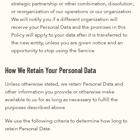
strategic partnership or other combination, dissolution,
or reorganization of our operations or our organization.
We will notify you if a different organization will
receive your Personal Data and the promises in this
Policy
will apply to your data after it is transferred to
the new entity, unless you are given notice and an
opportunity to stop using the Service.
How We Retain Your Personal Data
Unless otherwise stated, we retain Personal Data and
other information you provide or otherwise make
available to us for as long as necessary to fulfill the
purposes described above.
We use the following criteria to determine how long to
retain Personal Data: