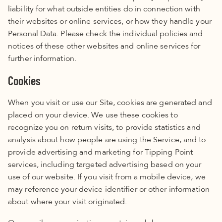
liability for what outside entities do in connection with
their websites or online services, or how they handle your
Personal Data. Please check the
individual policies and
notices of these other websites and online services for
further information
.
Cookies
When you visit or use our Site, cookies are generated and
placed on your device. We use these cookies to
recognize you on return visits, to provide statistics and
analysis about how people are using the Service, and to
provide advertising and marketing for Tipping Point
services, including targeted advertising based on your
use of our website. If you visit from a mobile device, we
may reference your device identifier or other information
about where your visit originated.