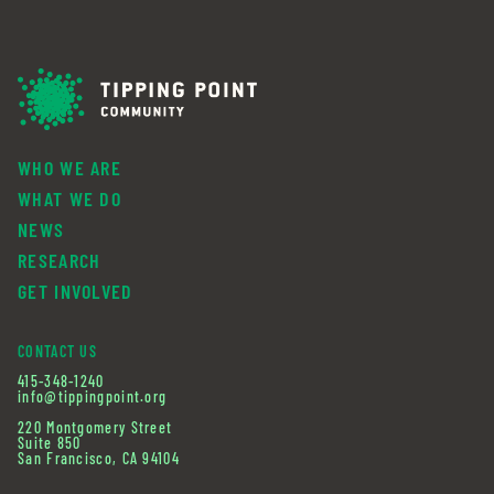
WHO WE ARE
WHAT WE DO
NEWS
RESEARCH
GET INVOLVED
CONTACT US
415-348-1240
info@tippingpoint.org
220 Montgomery Street
Suite 850
San Francisco, CA 94104