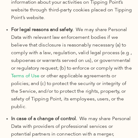
information about your activities on Tipping Point’s
website through third-party cookies placed on Tipping
Point’s website.
For legal reasons and safety.
We may share Personal
Data with relevant law enforcement bodies if we
believe that disclosure is reasonably necessary (a) to
comply with a law, regulation, valid legal process (e.g.,
subpoenas or warrants served on us), or governmental
or regulatory request; (b) to enforce or comply with
the
Terms of Use
or other applicable agreements or
policies; and (c)
to protect the security or integrity of
the Service, and/or to protect the rights, property, or
safety of Tipping Point, its employees, users, or the
public
.
In case of a change of control.
We may share Personal
Data with providers of professional services or
potential partners in connection with a merger,