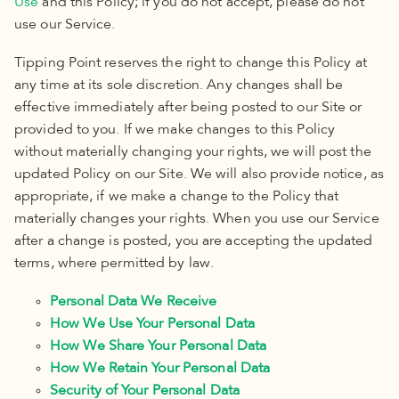
Use
and this Policy; if you do not accept, please do not
use our Service.
Tipping Point reserves the right to change this Policy
at
any time at its sole discretion
.
Any changes shall be
effective immediately after being posted to our Site or
provided to you. If we make changes to this Policy
without materially changing your rights, we will post the
updated Policy
on our Site. We will also provide notice, as
appropriate, if we make a change to the Policy
that
materially changes your rights. When you use our Service
after a change is posted, you are accepting the updated
terms, where permitted by law.
Personal Data We Receive
How We Use Your Personal Data
How We Share Your Personal Data
How We Retain Your Personal Data
Security of Your Personal Data