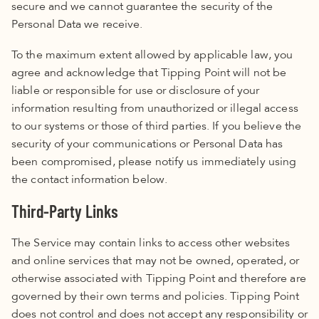
secure and we cannot guarantee the security of the
Personal Data we receive.
To the maximum extent allowed by applicable law, you
agree and acknowledge that Tipping Point will not be
liable or responsible for use or disclosure of your
information resulting from unauthorized or illegal access
to our systems or those of third parties. If you believe the
security of your communications or Personal Data has
been compromised, please notify us immediately using
the contact information below.
Third-Party Links
The Service may contain links to access other websites
and online services that may not be owned, operated, or
otherwise associated with Tipping Point and therefore are
governed by their own terms and policies.
Tipping Point
does not control and does not accept any responsibility or