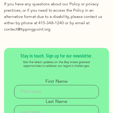
If you have any questions about our Policy or privacy
practices, or if you need to access the Policy in an
alternative format due to a disability, please contact us
either by phone at 415-348-1240 or by email at
contact@tippingpoint.org.
Stay in touch. Sign up for our newsletter.
Get the latest updates on the Bay Area’s greatest
opportunities to address our region’s challenges.
First Name
Last Name