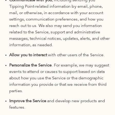
Communicate with you
, including sending you
Tipping Point-related information by email, phone,
mail, or otherwise, in accordance with your account
settings, communication preferences, and how you
reach out to us. We also may send you information
related to the Service, support and administrative
messages, technical notices, updates, alerts, and other
information, as needed.
Allow you to interact
with other users of the Service.
Personalize the Service
. For example, we may suggest
events to attend or causes to support based on data
about how you use the Service or the demographic
information you provide or that we receive from third
parties.
Improve the Service
and develop new products and
features.