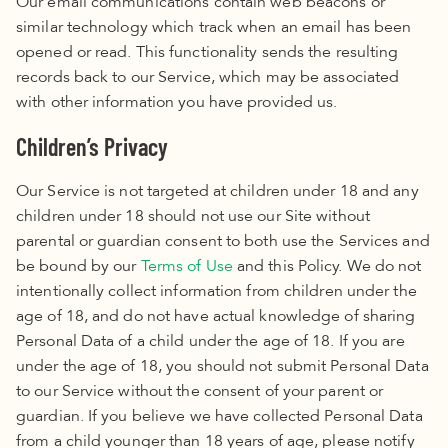
Our email communications contain web beacons or
similar technology which track when an email has been
opened or read. This functionality sends the resulting
records back to our Service, which may be associated
with other information you have provided us.
Children’s Privacy
Our Service is not targeted at children under 18 and any
children under 18 should not use our Site without
parental or guardian consent to both use the Services and
be bound by our
Terms of Use
and this Policy
.
We do not
intentionally collect information from children under the
age of 18, and do not have actual knowledge of sharing
Personal Data of a child under the age of 18. If you are
under the age of 18, you should not submit Personal Data
to our Service without the consent of your parent or
guardian. If you believe we have collected
Personal Data
from a child younger than 18
years of age, please notify