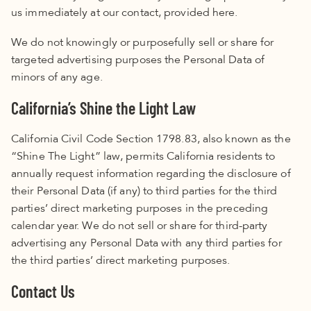
us immediately at our contact, provided
here.
We do not knowingly or purposefully sell or share for
targeted advertising purposes the Personal Data of
minors of any age.
California’s Shine the Light Law
California Civil Code Section 1798.83, also known as the
“Shine The Light” law, permits California residents to
annually request information regarding the disclosure of
their Personal Data (if any) to third parties for the third
parties’ direct marketing purposes in the preceding
calendar year. We do not sell or share for third-party
advertising any Personal Data with any third parties for
the third parties’ direct marketing purposes.
Contact Us