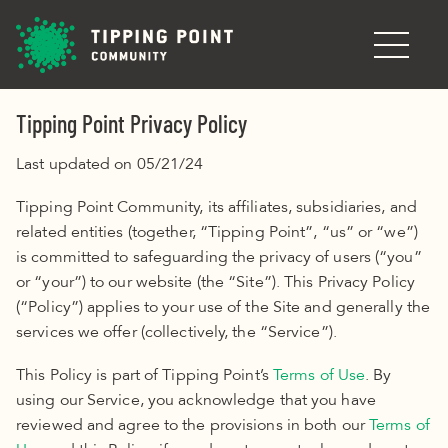
Skip to main content
Tipping Point Privacy Policy
Last updated on 05/21/24
Tipping Point Community, its affiliates, subsidiaries, and
related entities (together, “Tipping Point”, “us” or “we”)
is committed to safeguarding the privacy of users (“you”
or “your”) to our website (the “Site”). This Privacy Policy
(“Policy”) applies to your use of the Site and generally the
services we offer (collectively, the “Service”)
.
This Policy
is part of Tipping Point’s
Terms of Use
. By
using our Service, you acknowledge that you have
reviewed and agree to the provisions in both our
Terms of