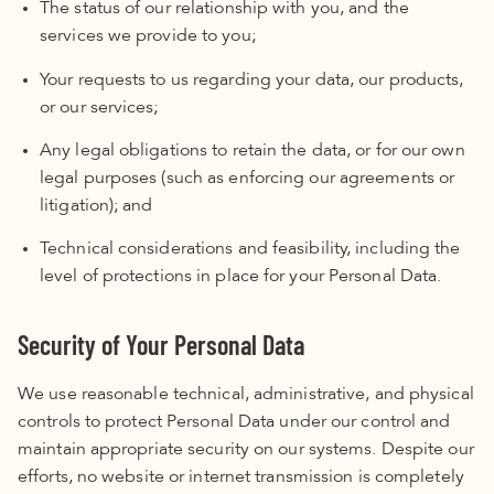
The status of our relationship with you, and the
services we provide to you;
Your requests to us regarding your data, our products,
or our services;
Any legal obligations to retain the data, or for our own
legal purposes (such as enforcing our agreements or
litigation); and
Technical considerations and feasibility, including the
level of protections in place for your Personal Data.
Security of Your Personal Data
We use reasonable technical, administrative, and physical
controls to protect Personal Data under our control and
maintain appropriate security on our systems. Despite our
efforts, no website or internet transmission is completely