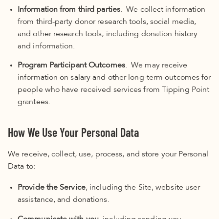
Information from third parties
. We collect information
from third-party donor research tools, social media,
and other research tools, including donation history
and information.
Program Participant Outcomes
. We may receive
information on salary and other long-term outcomes for
people who have received services from Tipping Point
grantees.
How We Use Your Personal Data
We receive, collect, use, process, and store your Personal
Data to:
Provide the Service
, including the Site, website user
assistance, and donations.