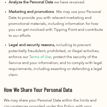
Analyze the Personal Data
we have received.
Marketing and promotions
. We may use your Personal
Data to provide you with relevant marketing and
promotional materials, including information for how
you can get involved with Tipping Point and contribute
to our efforts.
Legal and security reasons,
including to prevent
potentially fraudulent, prohibited, or illegal activities;
enforce our
Terms of Use
; protect the security of the
Service and your information; and to comply with legal
requirements, including asserting or defending a legal
claim.
How We Share Your Personal Data
We may share your Personal Data within the limits and
circumstances provided under this Policy, with your