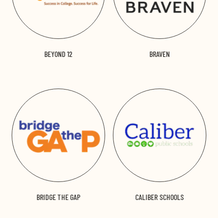
BEYOND 12
BRAVEN
BRIDGE THE GAP
CALIBER SCHOOLS