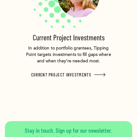
Current Project Investments
In addition to portfolio grantees, Tipping
Point targets investments to fill gaps where
and when they’re needed most.
CURRENT PROJECT INVESTMENTS
Stay in touch. Sign up for our newsletter.