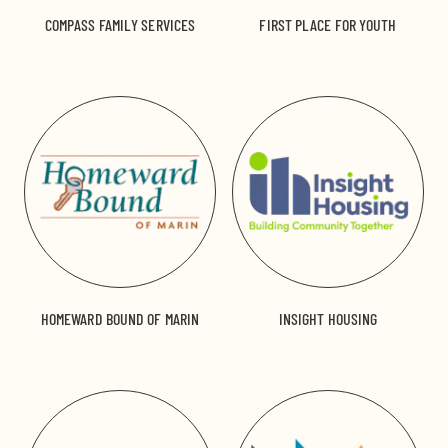
COMPASS FAMILY SERVICES
FIRST PLACE FOR YOUTH
HOMEWARD BOUND OF MARIN
INSIGHT HOUSING