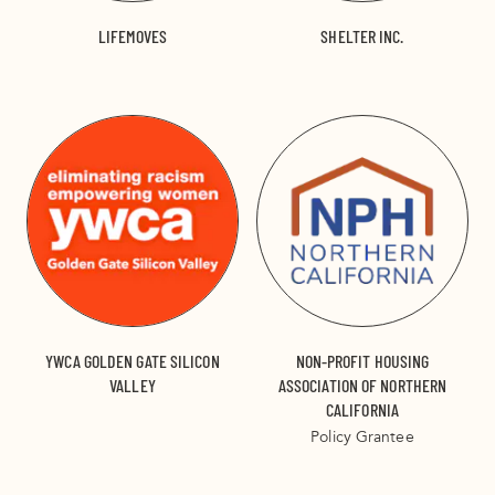
LIFEMOVES
SHELTER INC.
YWCA GOLDEN GATE SILICON
NON-PROFIT HOUSING
VALLEY
ASSOCIATION OF NORTHERN
CALIFORNIA
Policy Grantee