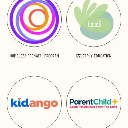
HOMELESS PRENATAL PROGRAM
IZZI EARLY EDUCATION