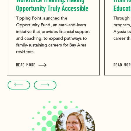
Opportunity Truly Accessible
Educat
Tipping Point launched the
Through i
Opportunity Fund, an earn-and-learn
program,
initiative that provides financial support
Alyssia tr
and coaching, to expand pathways to
career th
family-sustaining careers for Bay Area
residents.
ABOUT THE MISSING PIECE IN WORKFORCE TRAI
READ MORE
READ MOR