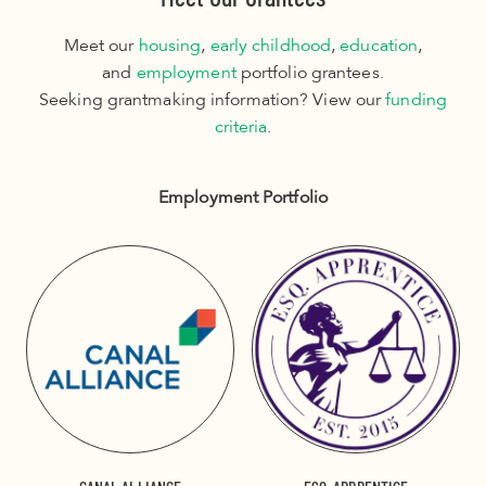
Meet our
housing
,
early childhood
,
education
,
and
employment
portfolio grantees.
Seeking grantmaking information? View our
funding
criteria
.
Employment Portfolio