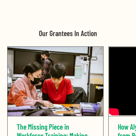
Our Grantees In Action
The Missing Piece in
How Al
Workforce Training: Making
from Re