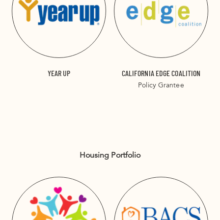
YEAR UP
CALIFORNIA EDGE COALITION
Policy Grantee
Housing Portfolio