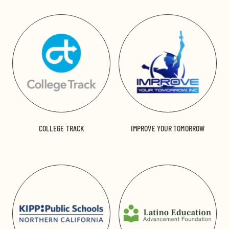
COLLEGE TRACK
IMPROVE YOUR TOMORROW