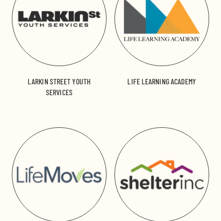
LARKIN STREET YOUTH
LIFE LEARNING ACADEMY
SERVICES