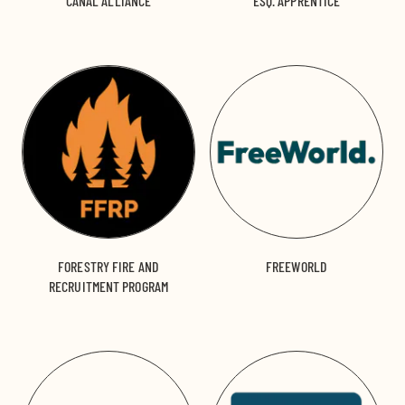
CANAL ALLIANCE
ESQ. APPRENTICE
FORESTRY FIRE AND
FREEWORLD
RECRUITMENT PROGRAM