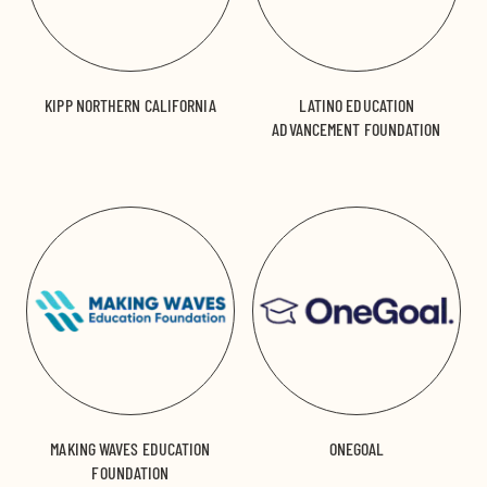
KIPP NORTHERN CALIFORNIA
LATINO EDUCATION
ADVANCEMENT FOUNDATION
MAKING WAVES EDUCATION
ONEGOAL
FOUNDATION