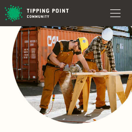
Skip to main content