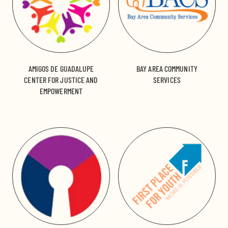
AMIGOS DE GUADALUPE
BAY AREA COMMUNITY
CENTER FOR JUSTICE AND
SERVICES
EMPOWERMENT