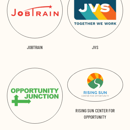
JOBTRAIN
JVS
RISING SUN CENTER FOR
OPPORTUNITY