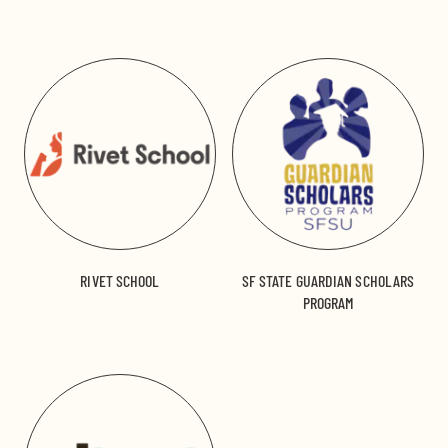
RIVET SCHOOL
SF STATE GUARDIAN SCHOLARS
PROGRAM