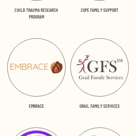
CHILD TRAUMA RESEARCH
COPE FAMILY SUPPORT
PROGRAM
EMBRACE
GRAIL FAMILY SERVICES