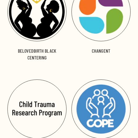
BELOVEDBIRTH BLACK
CHANGENT
CENTERING