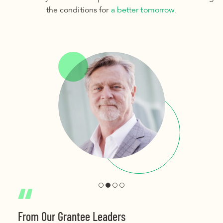
the conditions for
a better tomorrow
.
From Our Grantee Leaders
From Our Grantee Leaders
From Our Grantee Leaders
From Our Grantee Leaders