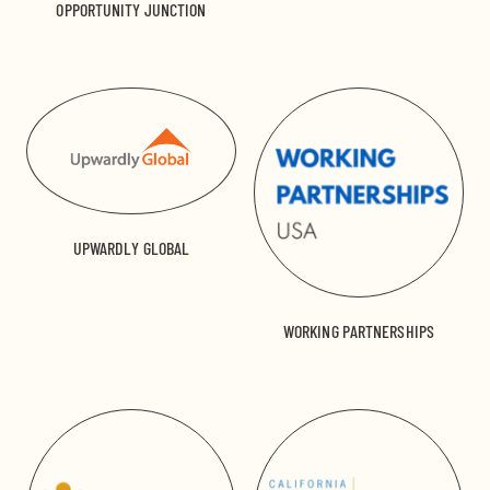
OPPORTUNITY JUNCTION
UPWARDLY GLOBAL
WORKING PARTNERSHIPS