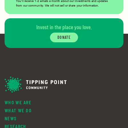
You’ll receive 1-2 emails a month about our investments and updates
from our community. We will not sell or share your information.
Invest in the place you love.
DONATE
WHO WE ARE
WHAT WE DO
NEWS
RESEARCH