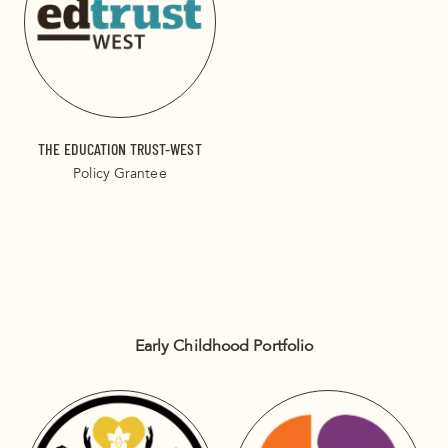
THE EDUCATION TRUST-WEST
Policy Grantee
Early Childhood Portfolio