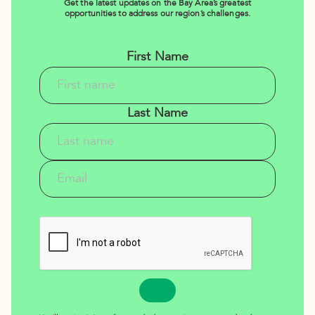
Get the latest updates on the Bay Area’s greatest
opportunities to address our region’s challenges.
First Name
Last Name