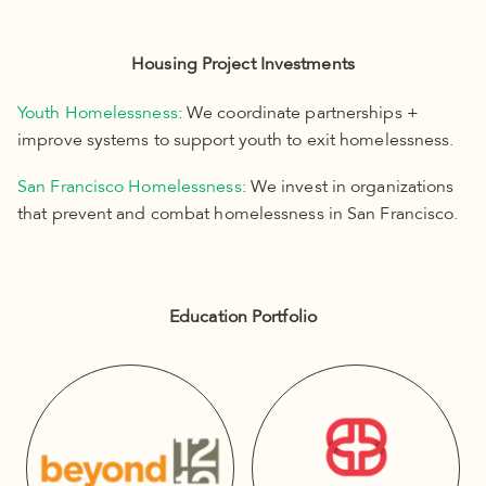
Housing Project Investments
Youth Homelessness
: We coordinate partnerships +
improve systems to support youth to exit homelessness.
San Francisco Homelessness
: We invest in organizations
that prevent and combat homelessness in San Francisco.
Education Portfolio