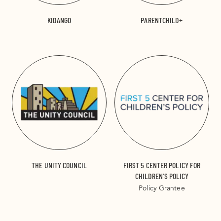
KIDANGO
PARENTCHILD+
THE UNITY COUNCIL
FIRST 5 CENTER POLICY FOR
CHILDREN'S POLICY
Policy Grantee