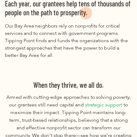
Each year, our grantees help tens of thousands of
people on the path to prosperity.
Our Bay Area neighbors rely on nonprofits for critical
services and to connect with government programs.
Tipping Point finds and funds the organizations with the
strongest approaches that have the power to build a
better Bay Area for all.
When they thrive, we all do.
Armed with cutting-edge approaches to solving poverty,
our grantees still need capital and
strategic support
to
maximize their impact. Tipping Point maintains long-
term, trust-based relationships, believing that a strong
and effective nonprofit sector can transform our
community. We don’t stop there—see how we’re creating