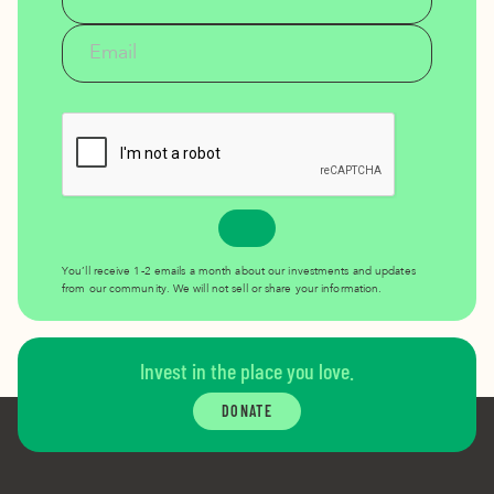
You’ll receive 1-2 emails a month about our investments and updates
from our community. We will not sell or share your information.
Invest in the place you love.
DONATE