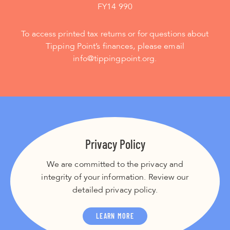
FY14 990
To access printed tax returns or for questions about
Tipping Point’s finances, please email
info@tippingpoint.org.
Privacy Policy
We are committed to the privacy and
integrity of your information. Review our
detailed privacy policy.
LEARN MORE