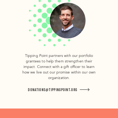
Tipping Point partners with our portfolio
grantees to help them strengthen their
impact. Connect with a gift officer to learn
how we live out our promise within our own
organization.
DONATIONS@TIPPINGPOINT.ORG