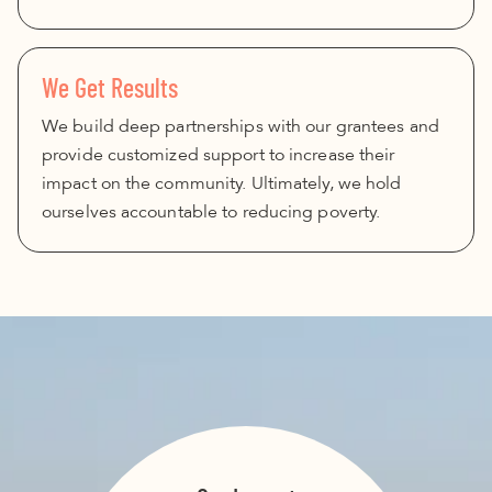
We Get Results
We build deep partnerships with our grantees and
provide customized support to increase their
impact on the community. Ultimately, we hold
ourselves accountable to reducing poverty.