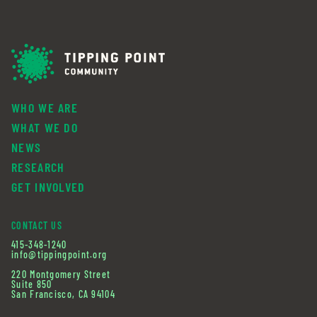
WHO WE ARE
WHAT WE DO
NEWS
RESEARCH
GET INVOLVED
CONTACT US
415-348-1240
info@tippingpoint.org
220 Montgomery Street
Suite 850
San Francisco, CA 94104