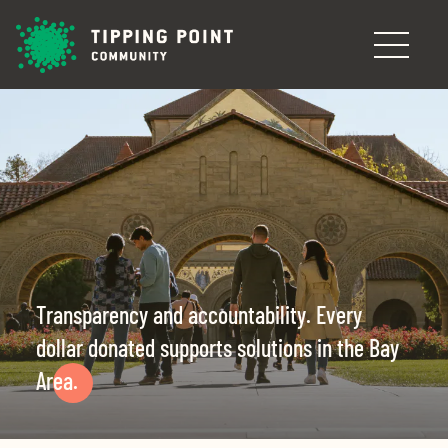
Skip to main content
Transparency and accountability. Every
dollar donated supports solutions in the Bay
Area.