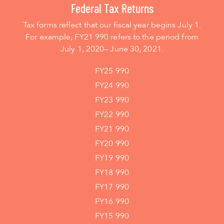
Federal Tax Returns
Tax forms reflect that our fiscal year begins July 1.
For example, FY21 990 refers to the period from
July 1, 2020– June 30, 2021.
FY25 990
FY24 990
FY23 990
FY22 990
FY21 990
FY20 990
FY19 990
FY18 990
FY17 990
FY16 990
FY15 990