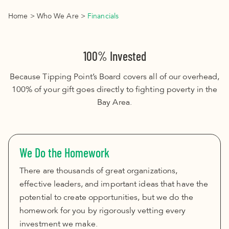
Home
>
Who We Are
>
Financials
100% Invested
Because Tipping Point’s Board covers all of our overhead,
100% of your gift goes directly to fighting poverty in the
Bay Area.
We Do the Homework
There are thousands of great organizations,
effective leaders, and important ideas that have the
potential to create opportunities, but we do the
homework for you by rigorously vetting every
investment we make.