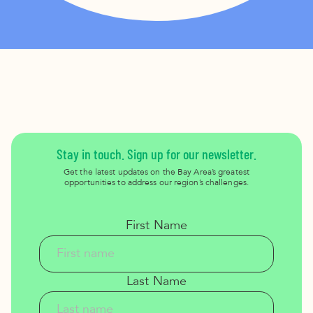
Stay in touch. Sign up for our newsletter.
Get the latest updates on the Bay Area’s greatest
opportunities to address our region’s challenges.
First Name
Last Name