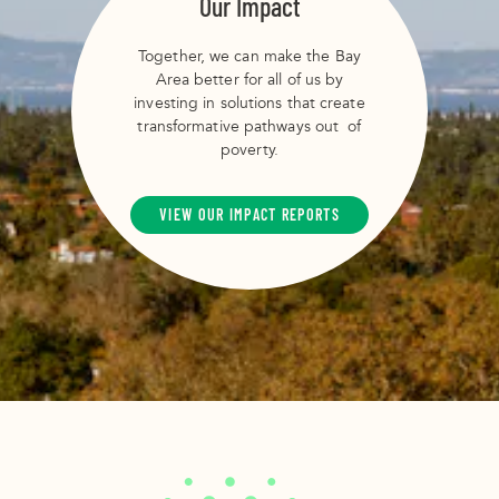
Our Impact
Together, we can make the Bay
Area better for all of us by
investing in solutions that create
transformative pathways out of
poverty.
VIEW OUR IMPACT REPORTS