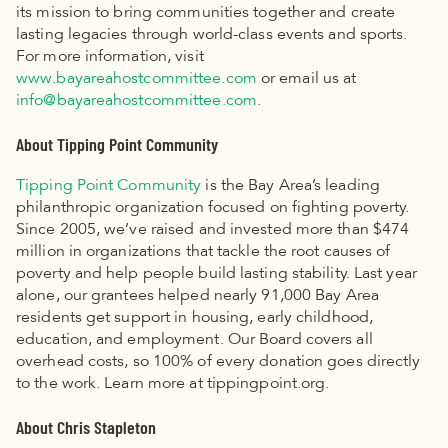
its mission to bring communities together and create
lasting legacies through world-class events and sports.
For more information, visit
www.bayareahostcommittee.com
or email us at
info@bayareahostcommittee.com
.
About Tipping Point Community
Tipping Point Community
is the Bay Area’s leading
philanthropic organization focused on fighting poverty.
Since 2005, we’ve raised and invested more than $474
million in organizations that tackle the root causes of
poverty and help people build lasting stability. Last year
alone, our grantees helped nearly 91,000 Bay Area
residents get support in housing, early childhood,
education, and employment. Our Board covers all
overhead costs, so 100% of every donation goes directly
to the work. Learn more at tippingpoint.org.
About Chris Stapleton