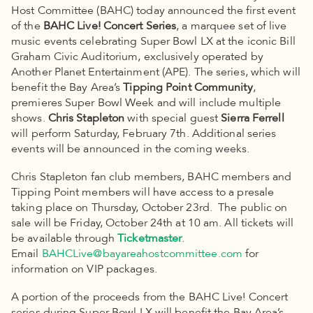
Host Committee (BAHC) today announced the first event
of the
BAHC Live! Concert Series
, a marquee set of live
music events celebrating Super Bowl LX at the iconic Bill
Graham Civic Auditorium, exclusively operated by
Another Planet Entertainment (APE). The series, which will
benefit the Bay Area’s
Tipping Point Community
,
premieres Super Bowl Week and will include multiple
shows.
Chris Stapleton
with special guest
Sierra Ferrell
will perform Saturday, February 7th. Additional series
events will be announced in the coming weeks.
Chris Stapleton fan club members, BAHC members and
Tipping Point members will have access to a presale
taking place on Thursday, October 23rd. The public on
sale will be Friday, October 24th at 10 am. All tickets will
be available through
Ticketmaster
.
Email
BAHCLive@bayareahostcommittee.com
for
information on VIP packages.
A portion of the proceeds from the BAHC Live! Concert