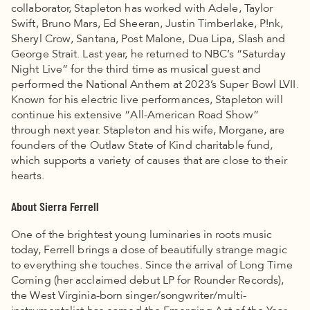
collaborator, Stapleton has worked with Adele, Taylor
Swift, Bruno Mars, Ed Sheeran, Justin Timberlake, P!nk,
Sheryl Crow, Santana, Post Malone, Dua Lipa, Slash and
George Strait. Last year, he returned to NBC’s “Saturday
Night Live” for the third time as musical guest and
performed the National Anthem at 2023’s Super Bowl LVII.
Known for his electric live performances, Stapleton will
continue his extensive “All-American Road Show”
through next year. Stapleton and his wife, Morgane, are
founders of the Outlaw State of Kind charitable fund,
which supports a variety of causes that are close to their
hearts.
About Sierra Ferrell
One of the brightest young luminaries in roots music
today, Ferrell brings a dose of beautifully strange magic
to everything she touches. Since the arrival of Long Time
Coming (her acclaimed debut LP for Rounder Records),
the West Virginia-born singer/songwriter/multi-