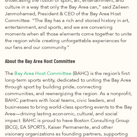
showcasing the fusion of sport, art, entertainment, and
culture in a way that only the Bay Area can,” said Zaileen
Janmohamed, President & CEO of the Bay Area Host
Committee. “The Bay has a rich and storied history in art,
entertainment, and sports, and we are convening
moments when all those elements come together to unite
the region while creating unforgettable experiences for
our fans and our community.”
About the Bay Area Host Committee
The
Bay Area Host Committee
(BAHC) is the region’s first
long-term sports entity, dedicated to uniting the Bay Area
through sport by building pride, connecting
communities, and reenergizing the region. As a nonprofit,
BAHC partners with local teams, civic leaders, and
businesses to bring world-class sporting events to the Bay
Area—driving lasting economic, cultural, and social
impact. BAHC is proud to have Boston Consulting Group
(BCG), EA SPORTS, Kaiser Permanente, and other
visionary organizations as founding partners, supporting