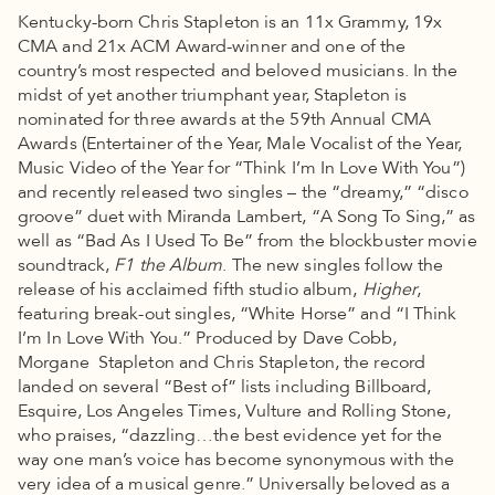
Kentucky-born Chris Stapleton is an 11x Grammy, 19x
CMA and 21x ACM Award-winner and one of the
country’s most respected and beloved musicians. In the
midst of yet another triumphant year, Stapleton is
nominated for three awards at the 59th Annual CMA
Awards (Entertainer of the Year, Male Vocalist of the Year,
Music Video of the Year for “Think I’m In Love With You”)
and recently released two singles – the “dreamy,” “disco
groove” duet with Miranda Lambert, “A Song To Sing,” as
well as “Bad As I Used To Be” from the blockbuster movie
soundtrack,
F1 the Album
. The new singles follow the
release of his acclaimed fifth studio album,
Higher
,
featuring break-out singles, “White Horse” and “I Think
I’m In Love With You.” Produced by Dave Cobb,
Morgane Stapleton and Chris Stapleton, the record
landed on several “Best of” lists including Billboard,
Esquire, Los Angeles Times, Vulture and Rolling Stone,
who praises, “dazzling…the best evidence yet for the
way one man’s voice has become synonymous with the
very idea of a musical genre.” Universally beloved as a