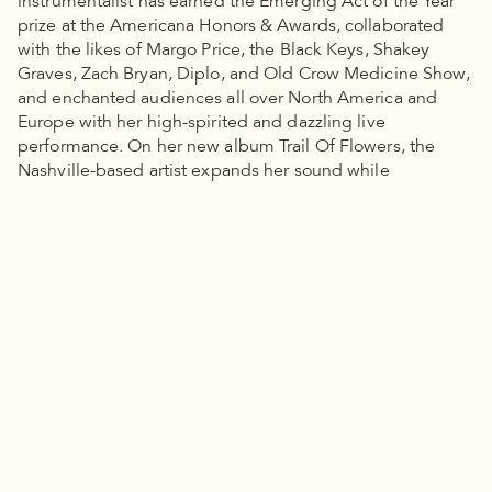
instrumentalist has earned the Emerging Act of the Year
prize at the Americana Honors & Awards, collaborated
with the likes of Margo Price, the Black Keys, Shakey
Graves, Zach Bryan, Diplo, and Old Crow Medicine Show,
and enchanted audiences all over North America and
Europe with her high-spirited and dazzling live
performance. On her new album Trail Of Flowers, the
Nashville-based artist expands her sound while
deepening the urgency of her songs, often revealing a
wealth of wisdom within her wildly imaginative
storytelling.
Tipping Point Stories + News
Powerful leaders, strong solutions, everyday heroes. Read
stories from our community.