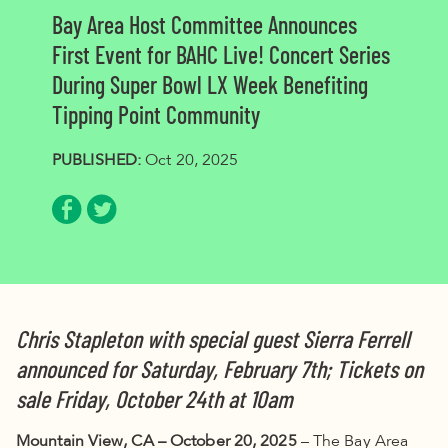
Bay Area Host Committee Announces
First Event for BAHC Live! Concert Series
During Super Bowl LX Week Benefiting
Tipping Point Community
PUBLISHED:
Oct 20, 2025
Share via Facebook
Share via Twitter
Chris Stapleton with special guest Sierra Ferrell
announced for Saturday, February 7th; Tickets on
sale Friday, October 24th at 10am
Mountain View, CA – October 20, 2025
– The Bay Area