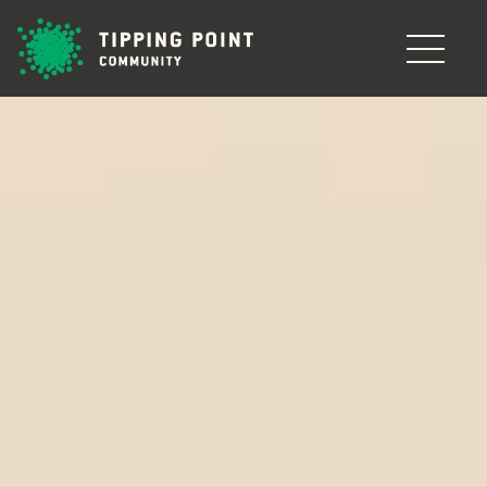
Skip to main content