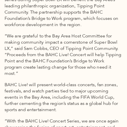
series during Super Bowl LX will benefit the Bay Area’s
leading philanthropic organization, Tipping Point
Community. The partnership supports the BAHC
Foundation’s Bridge to Work program, which focuses on
workforce development in the region.
“We are grateful to the Bay Area Host Committee for
making community impact a cornerstone of Super Bowl
LX,” said Sam Cobbs, CEO of Tipping Point Community.
“Proceeds from the BAHC Live! Concert will help Tipping
Point and the BAHC Foundation’s Bridge to Work
program create lasting change for those who need it
most.”
BAHC Live! will present world-class concerts, fan zones,
festivals, and watch parties tied to major upcoming
events in the Bay Area, including the FIFA World Cup,
further cementing the region’s status as a global hub for
sports and entertainment.
“With the BAHC Live! Concert Series, we are once again