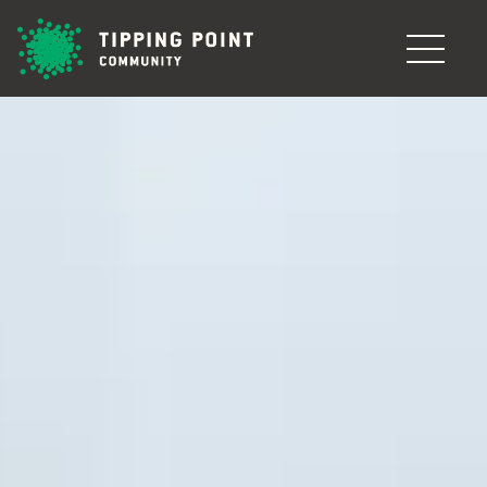
Skip to main content