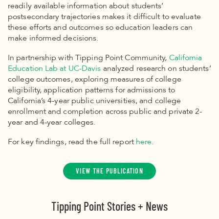
readily available information about students’
postsecondary trajectories makes it difficult to evaluate
these efforts and outcomes so education leaders can
make informed decisions.
In partnership with Tipping Point Community,
California
Education Lab at UC-Davis
analyzed research on students’
college outcomes, exploring measures of college
eligibility, application patterns for admissions to
California’s 4-year public universities, and college
enrollment and completion across public and private 2-
year and 4-year colleges.
For key findings, read the full report
here
.
VIEW THE PUBLICATION
Tipping Point Stories + News