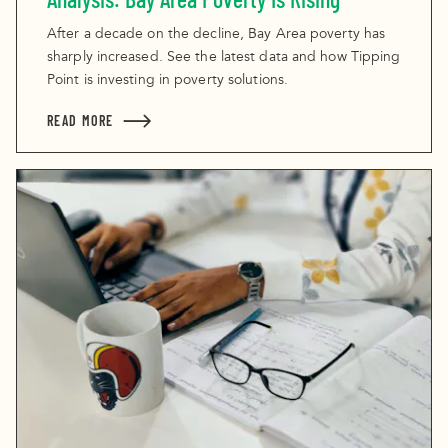
After a decade on the decline, Bay Area poverty has
sharply increased. See the latest data and how Tipping
Point is investing in poverty solutions.
READ MORE
ABOUT ANALYSIS: BAY AREA POVERTY IS RISING