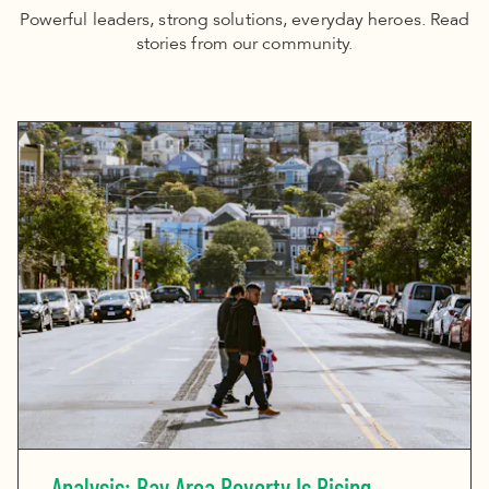
Powerful leaders, strong solutions, everyday heroes. Read
stories from our community.
Analysis: Bay Area Poverty Is Rising