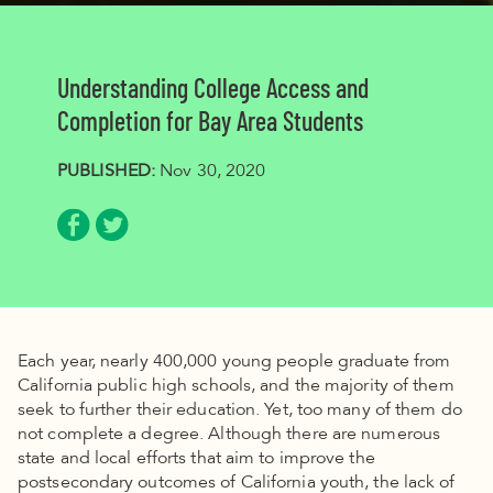
Understanding College Access and
Completion for Bay Area Students
PUBLISHED:
Nov 30, 2020
Share via Facebook
Share via Twitter
Each year, nearly 400,000 young people graduate from
California public high schools, and the majority of them
seek to further their education. Yet, too many of them do
not complete a degree. Although there are numerous
state and local efforts that aim to improve the
postsecondary outcomes of California youth, the lack of