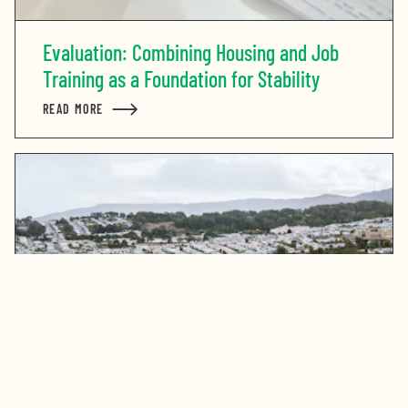
Evaluation: Combining Housing and Job
Training as a Foundation for Stability
READ MORE
ABOUT EVALUATION: COMBINING HOUSING AND JOB