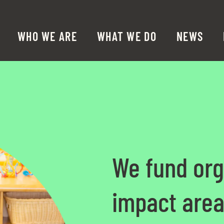
WHO WE ARE
WHAT WE DO
NEWS
We fund org
impact area