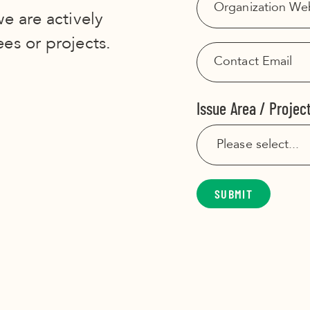
we are actively
ees or projects.
Issue Area / Projec