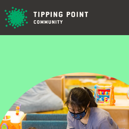
Skip to main content