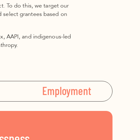
. To do this, we target our
d select grantees based on
inx, AAPI, and indigenous-led
nthropy.
Employment
ssness