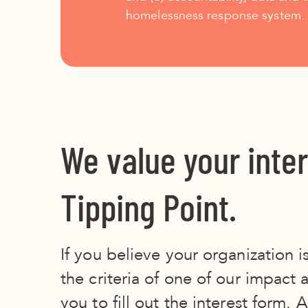
homelessness response system.
We value your inter
Tipping Point.
If you believe your organization is
the criteria of one of our impact 
you to fill out the interest form.