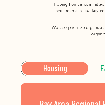
Tipping Point is committed
investments in four key i
We also prioritize organizat
organiz
Housing
E
Bay Area Regional 