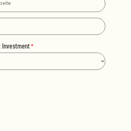
t Investment