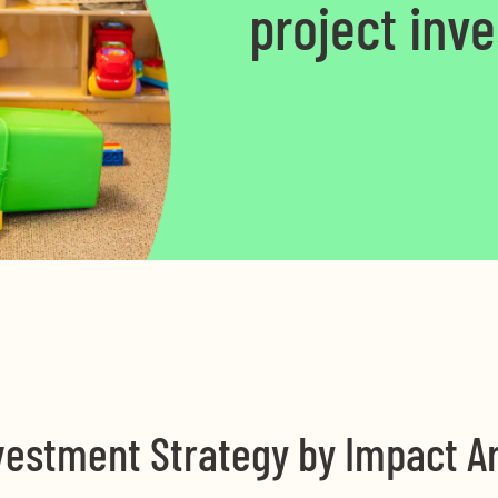
project inv
vestment Strategy by Impact A