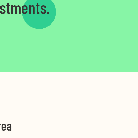
estments.
rea