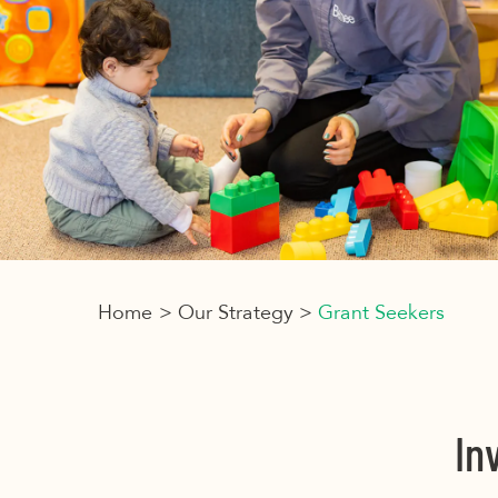
Home
>
Our Strategy
>
Grant Seekers
In