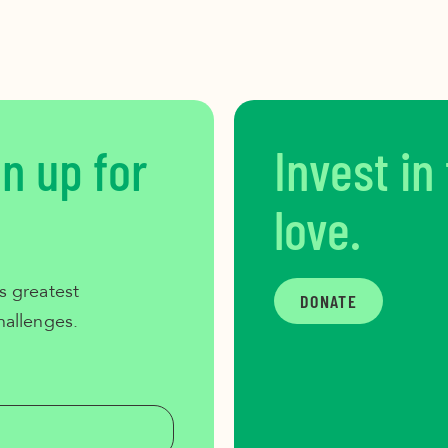
gn up for
Invest in
love.
s greatest
DONATE
hallenges.