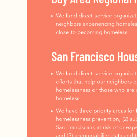
We fund direct-service organizat
neighbors experiencing homeles
close to becoming homeless.
San Francisco Hou
We fund direct-service organiza
efforts that help our neighbors 
homelessness or those who are 
homeless.
We have three priority areas for 
homelessness prevention, (2) su
San Franciscans at risk of or ex
and (3) accountability, data and 