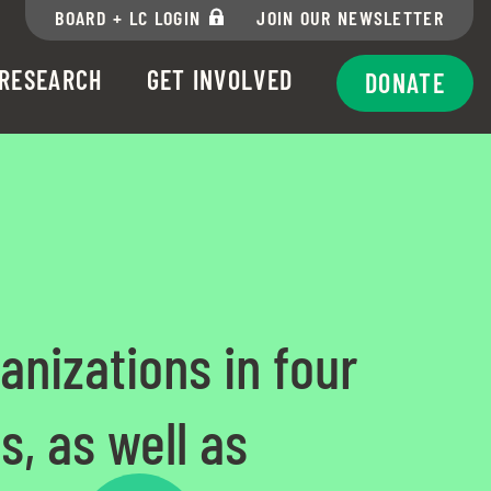
BOARD + LC LOGIN
JOIN OUR NEWSLETTER
RESEARCH
GET INVOLVED
DONATE
anizations in four
s, as well as