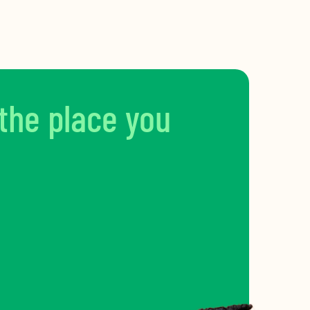
 the place you