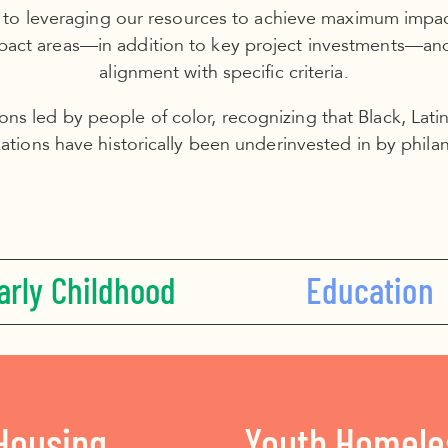
 to leveraging our resources to achieve maximum impact
mpact areas––in addition to key project investments––an
alignment with specific criteria.
ions led by people of color, recognizing that Black, Lat
ations have historically been underinvested in by phila
arly Childhood
Education
Housing
Youth Homele