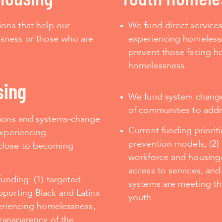
ions that help our
We fund direct service
sness or those who are
experiencing homelessn
prevent those facing ho
homelessness.
sing
We fund system change e
of communities to add
tions and systems-change
Current funding priorit
experiencing
prevention models, (2)
close to becoming
workforce and housing/
access to services,
and
funding: (1) targeted
systems are meeting th
pporting Black and Latinx
youth.
periencing homelessness,
transparency of the