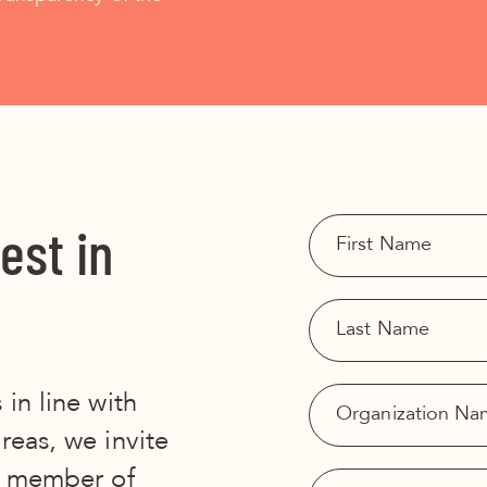
est in
 in line with
areas, we invite
 A member of