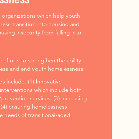
s organizations which help youth
ess transition into housing and
using insecurity from falling into
fforts to strengthen the ability
ress and end youth homelessness.
ies include:
(1) Innovative
 interventions which include both
prevention services, (3) increasing
 (4) ensuring homelessness
e needs of transitional-aged