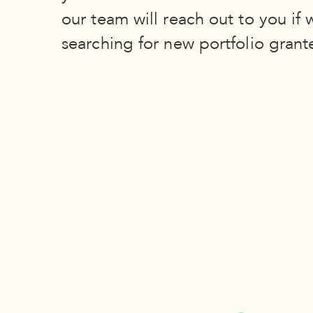
our team will reach out to you if 
searching for new portfolio grant