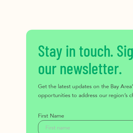
Stay in touch. Si
our newsletter.
Get the latest updates on the Bay Area’
opportunities to address our region’s c
First Name