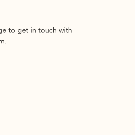
ge to get in touch with
m.