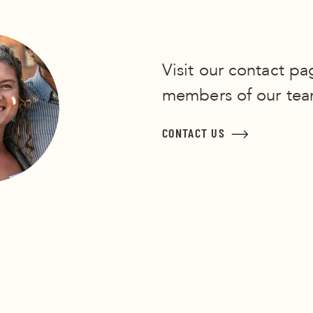
Visit our contact pa
members of our tea
CONTACT US