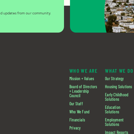
and updates from our community.
WHO WE ARE
WHAT WE DO
Mission + Values
Our Strategy
Board of Directors
Housing Solutions
+ Leadership
Early Childhood
Council
Solutions
Our Staff
Education
Who We Fund
Solutions
Financials
Employment
Solutions
Privacy
Impact Reports