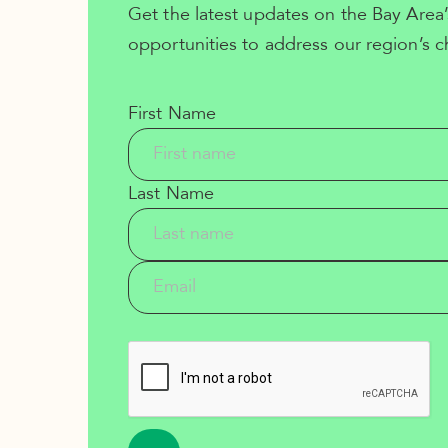
Get the latest updates on the Bay Area’
opportunities to address our region’s c
First Name
Last Name