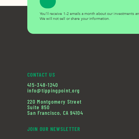
You’ll receive 1-2 emails a month about our investments 
We will not sell or share your information.
CONTACT US
415-348-1240
info@tippingpoint.org
220 Montgomery Street
Suite 850
San Francisco, CA 94104
JOIN OUR NEWSLETTER