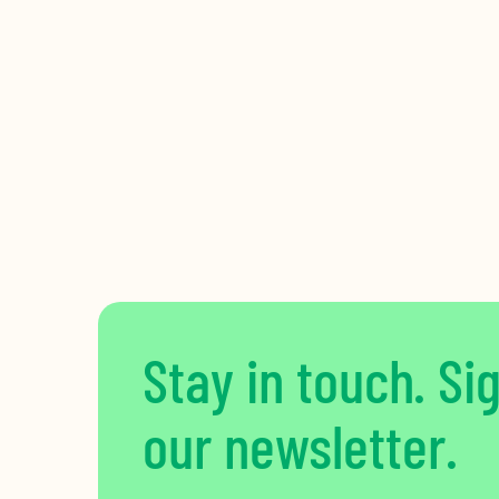
Stay in touch. Si
our newsletter.