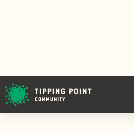
Tipping Point
Launches
Emerging
Leaders
Fellowship
READ ON
ABOUT TIPP