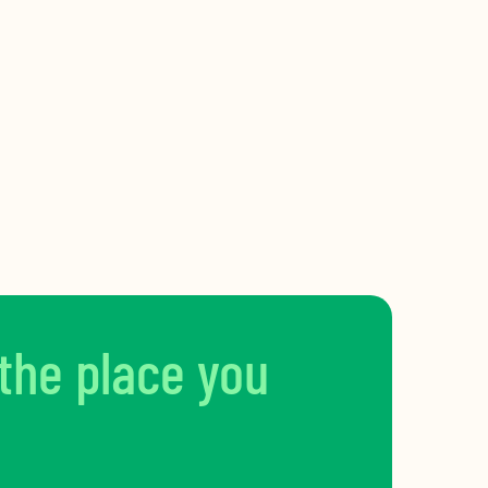
 the place you