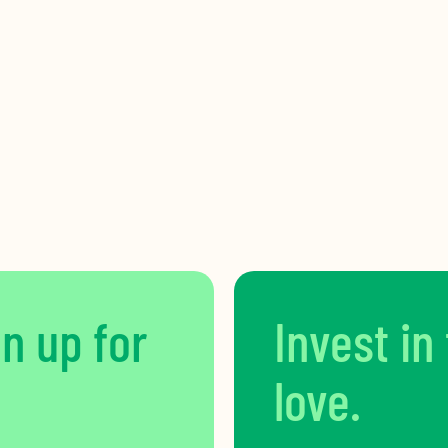
gn up for
Invest in
love.