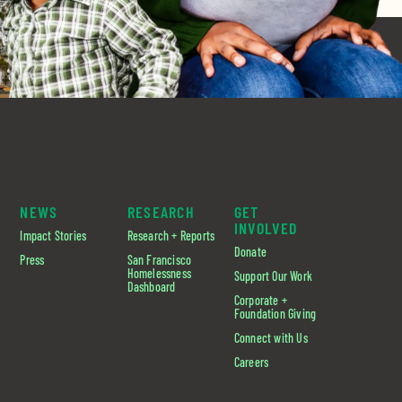
NEWS
RESEARCH
GET
INVOLVED
Impact Stories
Research + Reports
Donate
Press
San Francisco
Homelessness
Support Our Work
Dashboard
Corporate +
Foundation Giving
Connect with Us
Careers