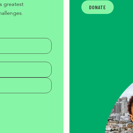
s greatest
DONATE
hallenges.