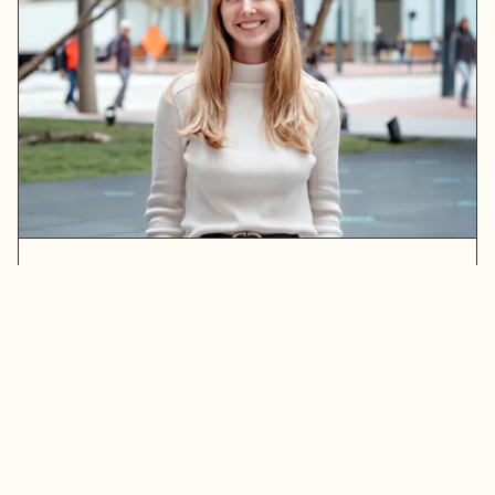
Erin Maxwell
READ MORE
ABOUT ERIN MAXWELL
Stay in touch. Sign up for our newsletter.
Get the latest updates on the Bay Area’s greatest
opportunities to address our region’s challenges.