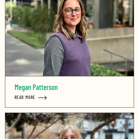
Megan Patterson
READ MORE
ABOUT MEGAN PATTERSON