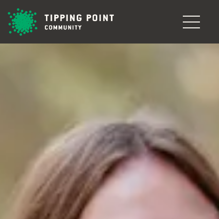
Skip to main content