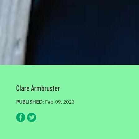
Clare Armbruster
PUBLISHED:
Feb 09, 2023
Share via Facebook
Share via Twitter