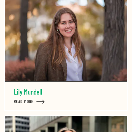
Lily Mundell
READ MORE
ABOUT LILY MUNDELL