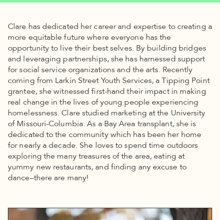
Clare has dedicated her career and expertise to creating a
more equitable future where everyone has the
opportunity to live their best selves. By building bridges
and leveraging partnerships, she has harnessed support
for social service organizations and the arts. Recently
coming from Larkin Street Youth Services, a Tipping Point
grantee, she witnessed first-hand their impact in making
real change in the lives of young people experiencing
homelessness. Clare studied marketing at the University
of Missouri-Columbia. As a Bay Area transplant, she is
dedicated to the community which has been her home
for nearly a decade. She loves to spend time outdoors
exploring the many treasures of the area, eating at
yummy new restaurants, and finding any excuse to
dance–there are many!