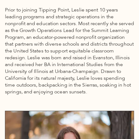
Prior to joining Tipping Point, Leslie spent 10 years
leading programs and strategic operations in the
nonprofit and education sectors. Most recently she served
as the Growth Operations Lead for the Summit Learning
Program, an educator-powered nonprofit organization
that partners with diverse schools and districts throughout
the United States to support equitable classroom
redesign. Leslie was born and raised in Evanston, Illinois
and received her BA in International Studies from the
University of Illinois at Urbana-Champaign. Drawn to
California for its natural majesty, Leslie loves spending
time outdoors, backpacking in the Sierras, soaking in hot
springs, and enjoying ocean sunsets.