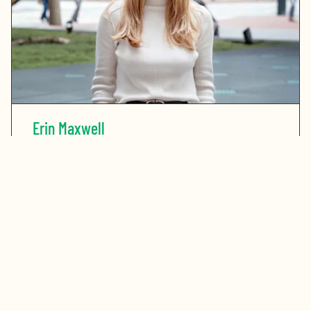
Erin Maxwell
READ MORE
ABOUT ERIN MAXWELL
Stay in touch. Sign up for our newsletter.
Get the latest updates on the Bay Area’s greatest
opportunities to address our region’s challenges.
First Name