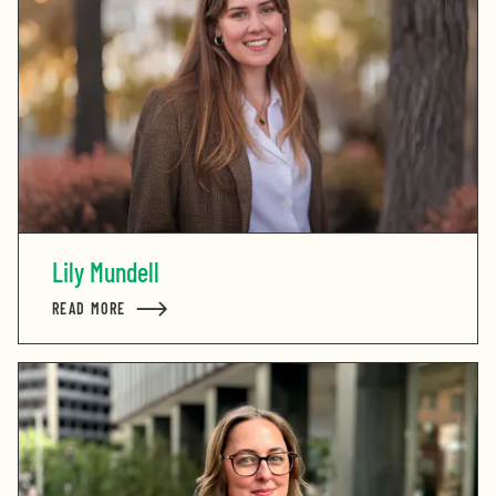
Lily Mundell
READ MORE
ABOUT LILY MUNDELL