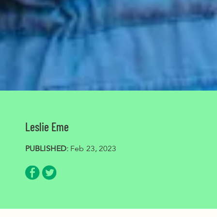
Leslie Eme
PUBLISHED:
Feb 23, 2023
Share via Facebook
Share via Twitter