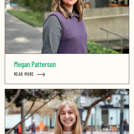
Megan Patterson
READ MORE
ABOUT MEGAN PATTERSON