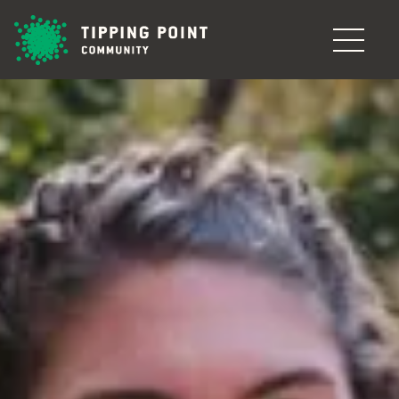
Skip to main content