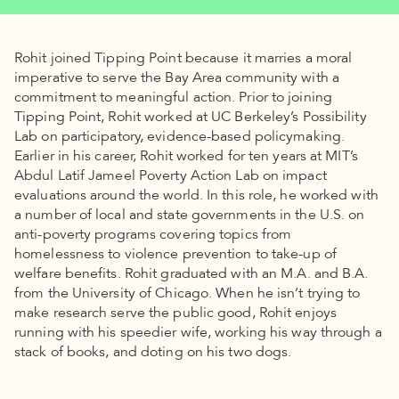
Rohit joined Tipping Point because it marries a moral
imperative to serve the Bay Area community with a
commitment to meaningful action. Prior to joining
Tipping Point, Rohit worked at UC Berkeley’s Possibility
Lab on participatory, evidence-based policymaking.
Earlier in his career, Rohit worked for ten years at MIT’s
Abdul Latif Jameel Poverty Action Lab on impact
evaluations around the world. In this role, he worked with
a number of local and state governments in the U.S. on
anti-poverty programs covering topics from
homelessness to violence prevention to take-up of
welfare benefits. Rohit graduated with an M.A. and B.A.
from the University of Chicago. When he isn’t trying to
make research serve the public good, Rohit enjoys
running with his speedier wife, working his way through a
stack of books, and doting on his two dogs.