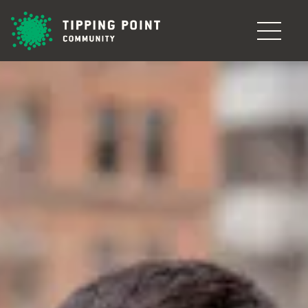
Skip to main content