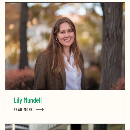
Lily Mundell
READ MORE
ABOUT LILY MUNDELL