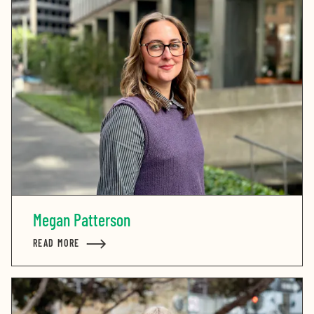
Megan Patterson
READ MORE
ABOUT MEGAN PATTERSON