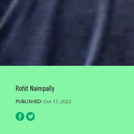
Rohit Naimpally
PUBLISHED:
Oct 17, 2023
Share via Facebook
Share via Twitter