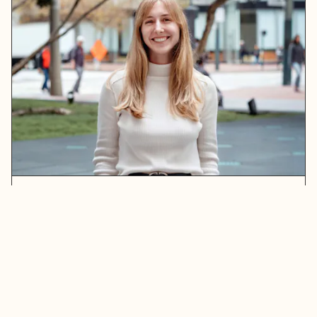
Erin Maxwell
READ MORE
ABOUT ERIN MAXWELL
Stay in touch. Sign up for our newsletter.