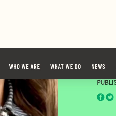
Mega
PUBLI
Share 
Sha