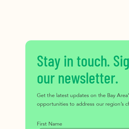
Stay in touch. Si
our newsletter.
Get the latest updates on the Bay Area’
opportunities to address our region’s c
First Name