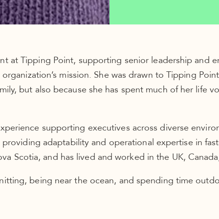
nt at Tipping Point, supporting senior leadership and 
the organization’s mission. She was drawn to Tipping Poi
amily, but also because she has spent much of her life 
experience supporting executives across diverse enviro
gs, providing adaptability and operational expertise in f
a Scotia, and has lived and worked in the UK, Canada, 
nitting, being near the ocean, and spending time outdoo