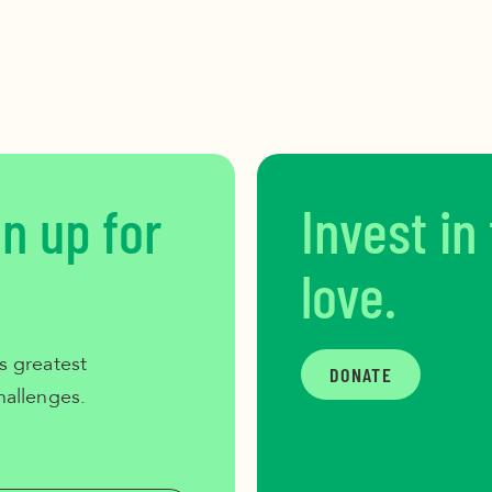
gn up for
Invest in
love.
s greatest
DONATE
hallenges.