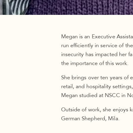
Megan is an Executive Assista
run efficiently in service of 
insecurity has impacted her f
the importance of this work.
She brings over ten years of 
retail, and hospitality settin
Megan studied at NSCC in Nov
Outside of work, she enjoys k
German Shepherd, Mila.