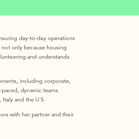
ensuring day-to-day operations
nt not only because housing
volunteering and understands
nments, including corporate,
ast-paced, dynamic teams.
Italy and the U.S.
rs with her partner and their