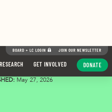
n Patterson
SHED:
May 27, 2026
via Facebook
re via Twitter