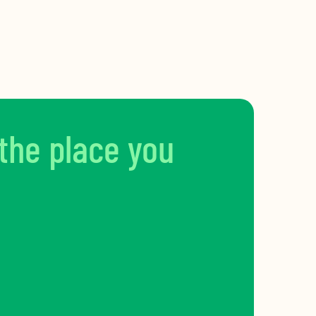
 the place you