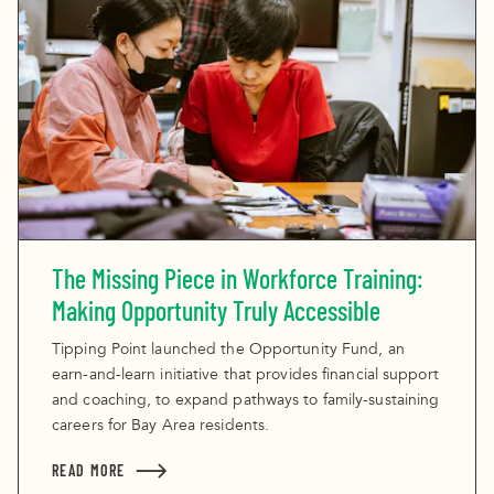
The Missing Piece in Workforce Training:
Making Opportunity Truly Accessible
Tipping Point launched the Opportunity Fund, an
earn-and-learn initiative that provides financial support
and coaching, to expand pathways to family-sustaining
careers for Bay Area residents.
READ MORE
ABOUT THE MISSING PIECE IN WORKFORCE TRAINI