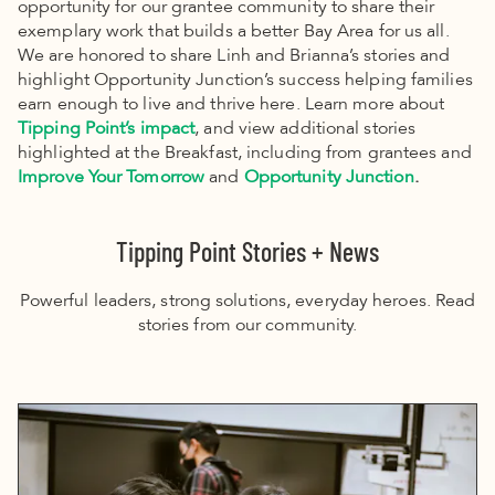
opportunity for our grantee community to share their
exemplary work that builds a better Bay Area for us all.
We are honored to share Linh and Brianna’s stories and
highlight Opportunity Junction’s success helping families
earn enough to live and thrive here. Learn more about
Tipping Point’s impact
, and view additional stories
highlighted at the Breakfast, including from grantees and
Improve Your Tomorrow
and
Opportunity Junction
.
Tipping Point Stories + News
Powerful leaders, strong solutions, everyday heroes. Read
stories from our community.