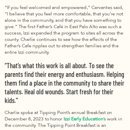
“If you feel welcomed and empowered,” Cervantes said,
“I believe that you feel more comfortable, that you’re not
alone in the community, and that you have something to
give.”
The first Father’s Café in East Palo Alto was such a
success, Izzi expanded the program to sites all across the
county. Charlie continues to see how the effects of the
Father’s Cafe ripples out to strengthen families and the
entire Izzi community.
“That’s what this work is all about. To see the
parents find their energy and enthusiasm. Helping
them find a place in the community to share their
talents. Heal old wounds. Start fresh for their
kids.”
Charlie spoke at Tipping Point’s annual Breakfast on
December 8, 2023 to honor
Izzi Early Education
’s work in
the community. The Tipping Point Breakfast is an