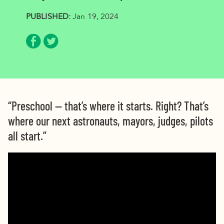
PUBLISHED:
Jan 19, 2024
Share via Facebook
Share via Twitter
“Preschool — that’s where it starts. Right? That’s
where our next astronauts, mayors, judges, pilots
all start.”