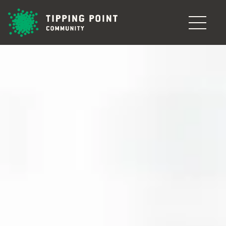
Skip to main content