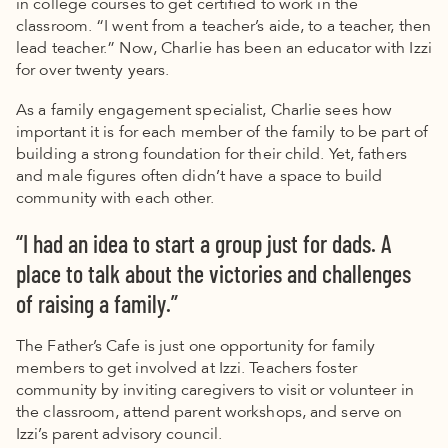
in college courses to get certified to work in the
classroom.
“I went from a teacher’s aide, to a teacher, then
lead teacher.” Now, Charlie has been an educator with Izzi
for over twenty years.
As a family engagement specialist, Charlie sees how
important it is for each member of the family to be part of
building a strong foundation for their child. Yet, fathers
and male figures often didn’t have a space to build
community with each other.
“I had an idea to start a group just for dads. A
place to talk about the victories and challenges
of raising a family.”
The Father’s Cafe is just one opportunity for family
members to get involved at Izzi. Teachers foster
community by inviting caregivers to visit or volunteer in
the classroom, attend parent workshops, and serve on
Izzi’s parent advisory council.