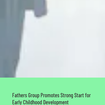
Fathers Group Promotes Strong Start for
Early Childhood Development