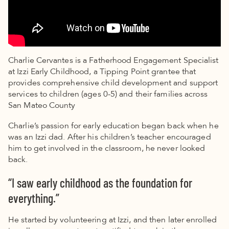
Charlie Cervantes is a Fatherhood Engagement Specialist
at Izzi Early Childhood, a Tipping Point grantee that
provides comprehensive child development and support
services to children (ages 0-5) and their families across
San Mateo County
Charlie’s passion for early education began back when he
was an Izzi dad. After his children’s teacher encouraged
him to get involved in the classroom, he never looked
back.
“I saw early childhood as the foundation for
everything.”
He started by volunteering at Izzi, and then later enrolled