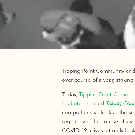
Tipping Point Community and 
over course of a year, striking
Today,
Tipping Point Commun
Institute
released
Taking Cou
comprehensive look at the scal
region over the course of a y
COVID-19, gives a timely loo
economy was strong, shedding