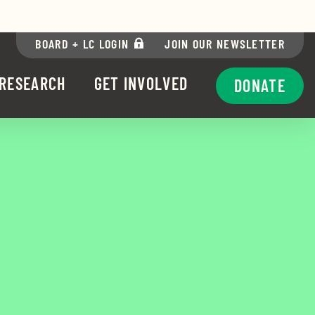
via Facebook
re via Twitter