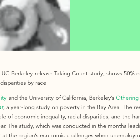
UC Berkeley release Taking Count study; shows 50% of 
 disparities by race
ity
and the University of California, Berkeley’s
Othering
nt
, a year-long study on poverty in the Bay Area. The re
e of economic inequality, racial disparities, and the har
ear. The study, which was conducted in the months lead
k at the region’s economic challenges when unemploym
 light on what’s to come as a result of the pandemic.