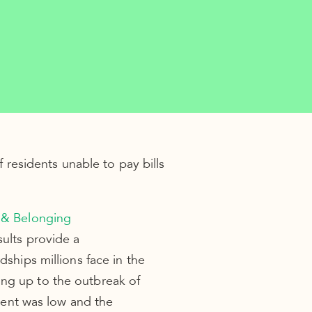
residents unable to pay bills
 & Belonging
sults provide a
dships millions face in the
ing up to the outbreak of
ent was low and the