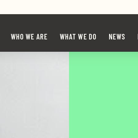
Share 
Sha