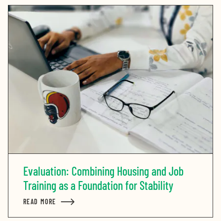
Evaluation: Combining Housing and Job
Training as a Foundation for Stability
READ MORE
ABOUT EVALUATION: COMBINING HOUSING AND JOB