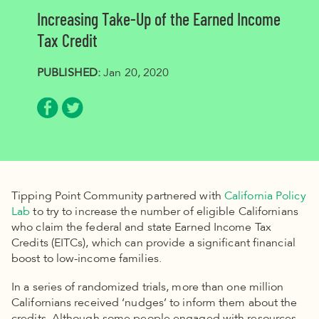
Increasing Take-Up of the Earned Income
Tax Credit
PUBLISHED:
Jan 20, 2020
Share via Facebook
Share via Twitter
Tipping Point Community partnered with
California Policy
Lab
to try to increase the number of eligible Californians
who claim the federal and state Earned Income Tax
Credits (EITCs), which can provide a significant financial
boost to low-income families.
In a series of randomized trials, more than one million
Californians received ‘nudges’ to inform them about the