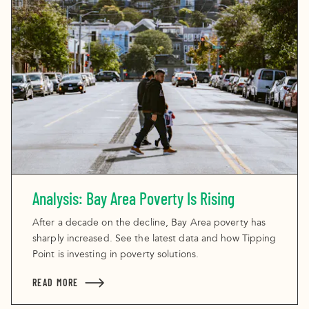
Analysis: Bay Area Poverty Is Rising
After a decade on the decline, Bay Area poverty has
sharply increased. See the latest data and how Tipping
Point is investing in poverty solutions.
READ MORE
ABOUT ANALYSIS: BAY AREA POVERTY IS RISING