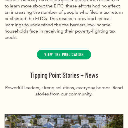
credits. Although some people engaged with resources
to learn more about the EITC, these efforts had no effect
on increasing the number of people who filed a tax return
or claimed the EITCs. This research provided critical
learnings to understand the the barriers low-income
households face in receiving their poverty-fighting tax
credit.
VIEW THE PUBLICATION
Tipping Point Stories + News
Powerful leaders, strong solutions, everyday heroes. Read
stories from our community.