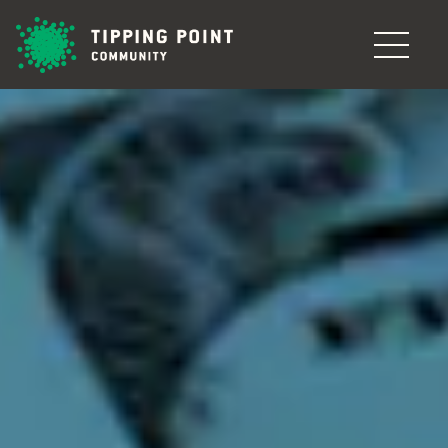
Skip to main content