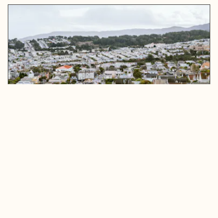
Bay Area Poverty Line: Demographic and
Labor Market Trends
READ MORE
ABOUT BAY AREA POVERTY LINE: DEMOGRAPHIC A