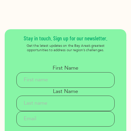
Stay in touch. Sign up for our newsletter.
Get the latest updates on the Bay Area’s greatest
opportunities to address our region’s challenges.
First Name
Last Name