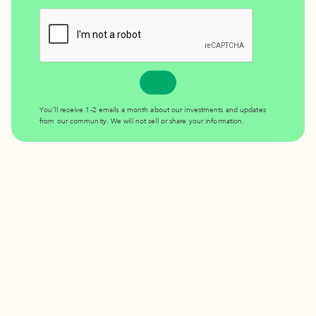
You’ll receive 1-2 emails a month about our investments and updates
from our community. We will not sell or share your information.
Invest in the place you love.
DONATE