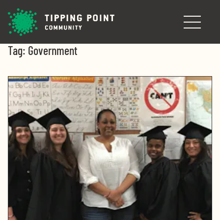
Skip to main content
Tag:
Government