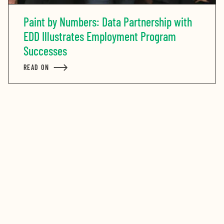
Paint by Numbers: Data Partnership with
EDD Illustrates Employment Program
Successes
READ ON
ABOUT PAINT BY NUMBERS: DATA PARTNERSHIP WIT