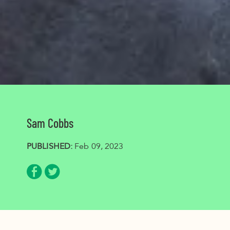
Sam Cobbs
PUBLISHED:
Feb 09, 2023
Share via Facebook
Share via Twitter