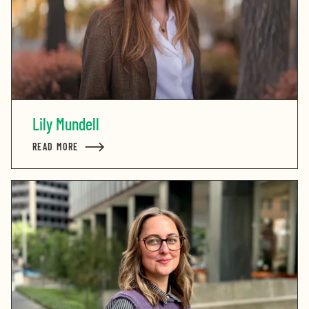
Lily Mundell
READ MORE
ABOUT LILY MUNDELL