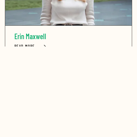
Erin Maxwell
READ MORE
ABOUT ERIN MAXWELL
Stay in touch. Sign up for our newsletter.
Get the latest updates on the Bay Area’s greatest
opportunities to address our region’s challenges.
First Name
Last Name