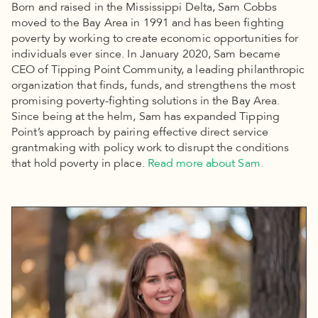
Born and raised in the Mississippi Delta, Sam Cobbs
moved to the Bay Area in 1991 and has been fighting
poverty by working to create economic opportunities for
individuals ever since. In January 2020, Sam became
CEO of Tipping Point Community, a leading philanthropic
organization that finds, funds, and strengthens the most
promising poverty-fighting solutions in the Bay Area.
Since being at the helm, Sam has expanded Tipping
Point’s approach by pairing effective direct service
grantmaking with policy work to disrupt the conditions
that hold poverty in place.
Read more about Sam.