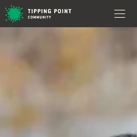
Skip to main content