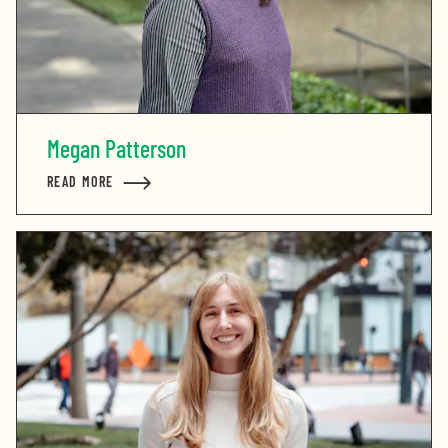
Megan Patterson
READ MORE
ABOUT MEGAN PATTERSON