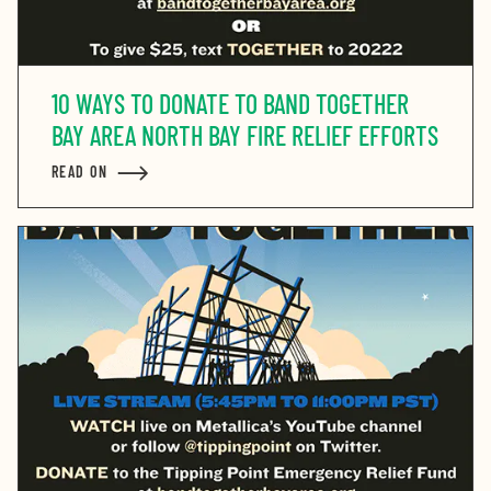
10 WAYS TO DONATE TO BAND TOGETHER
BAY AREA NORTH BAY FIRE RELIEF EFFORTS
READ ON
ABOUT 10 WAYS TO DONATE TO BAND TOGETHER BAY 