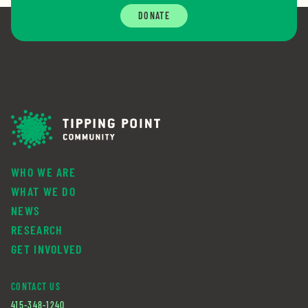
DONATE
WHO WE ARE
WHAT WE DO
NEWS
RESEARCH
GET INVOLVED
CONTACT US
415-348-1240