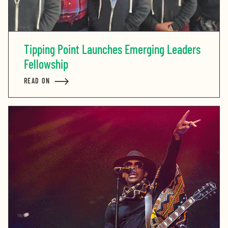
Tipping Point Launches Emerging Leaders
Fellowship
READ ON
ABOUT TIPPING POINT LAUNCHES EMERGING LEADER