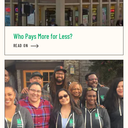
Who Pays More for Less?
READ ON
ABOUT WHO PAYS MORE FOR LESS?