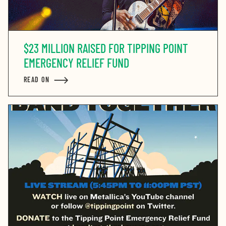
$23 MILLION RAISED FOR TIPPING POINT
EMERGENCY RELIEF FUND
READ ON
ABOUT $23 MILLION RAISED FOR TIPPING POINT EM