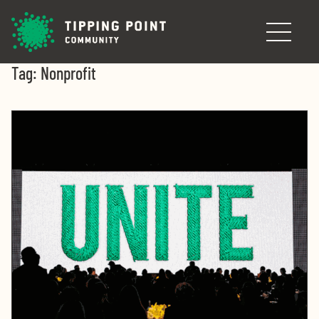
Skip to main content
Tag:
Nonprofit