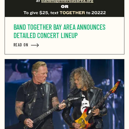
BAND TOGETHER BAY AREA ANNOUNCES
DETAILED CONCERT LINEUP
READ ON
ABOUT BAND TOGETHER BAY AREA ANNOUNCES DETAI