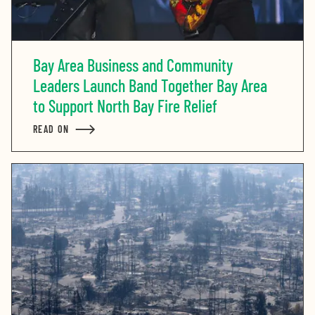
Bay Area Business and Community
Leaders Launch Band Together Bay Area
to Support North Bay Fire Relief
READ ON
ABOUT BAY AREA BUSINESS AND COMMUNITY LEADER