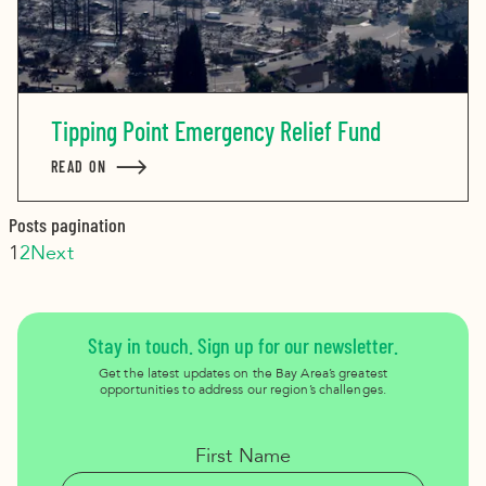
Tipping Point Emergency Relief Fund
READ ON
ABOUT TIPPING POINT EMERGENCY RELIEF FUND
Posts pagination
1
2
Next
Stay in touch. Sign up for our newsletter.
Get the latest updates on the Bay Area’s greatest
opportunities to address our region’s challenges.
First Name