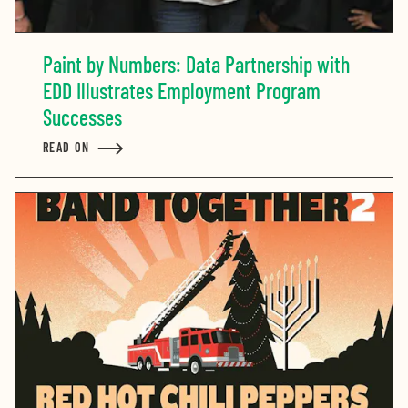
Paint by Numbers: Data Partnership with
EDD Illustrates Employment Program
Successes
READ ON
ABOUT PAINT BY NUMBERS: DATA PARTNERSHIP WIT