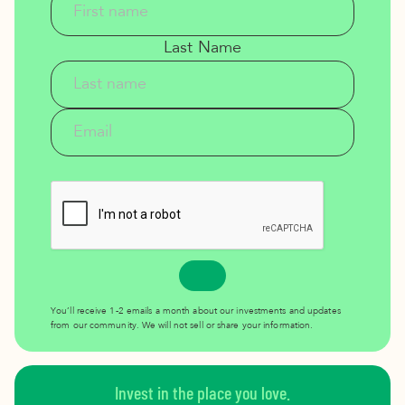
Last Name
You’ll receive 1-2 emails a month about our investments and updates
from our community. We will not sell or share your information.
Invest in the place you love.