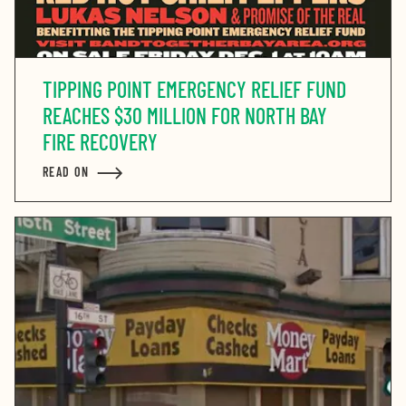
TIPPING POINT EMERGENCY RELIEF FUND
REACHES $30 MILLION FOR NORTH BAY
FIRE RECOVERY
READ ON
ABOUT TIPPING POINT EMERGENCY RELIEF FUND REA