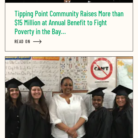
Tipping Point Community Raises More than
$15 Million at Annual Benefit to Fight
Poverty in the Bay…
READ ON
ABOUT TIPPING POINT COMMUNITY RAISES MORE THA